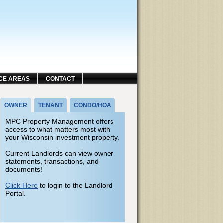
CE AREAS
CONTACT
OWNER
TENANT
CONDO/HOA
MPC Property Management offers
access to what matters most with
your Wisconsin investment property.
Current Landlords can view owner
statements, transactions, and
documents!
Click Here
to login to the Landlord
Portal.