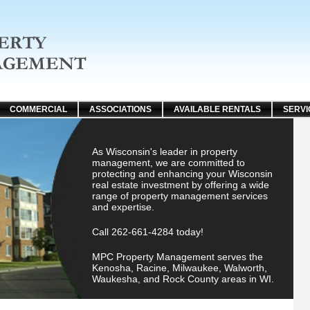
COMMERCIAL
ASSOCIATIONS
AVAILABLE RENTALS
SERVI
As Wisconsin's leader in property
management, we are committed to
protecting and enhancing your Wisconsin
real estate investment by offering a wide
range of property management services
and expertise.
Call 262-661-4284 today!
MPC Property Management serves the
Kenosha, Racine, Milwaukee, Walworth,
Waukesha, and Rock County areas in WI.