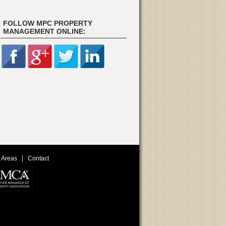
FOLLOW MPC PROPERTY
MANAGEMENT ONLINE:
 Areas
Contact