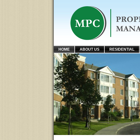
HOME
ABOUT US
RESIDENTIAL