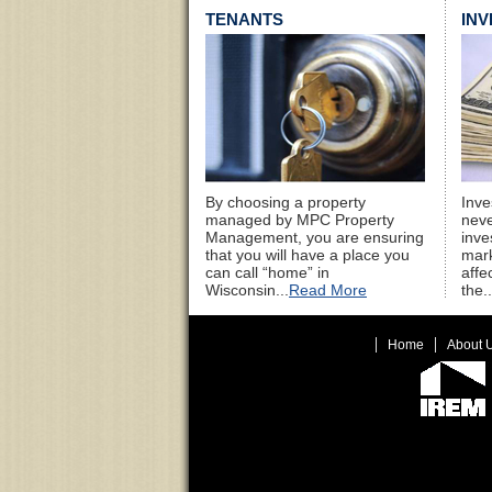
TENANTS
IN
By choosing a property
Inve
managed by MPC Property
neve
Management, you are ensuring
inve
that you will have a place you
mark
can call “home” in
affe
Wisconsin...
Read More
the..
Home
About 