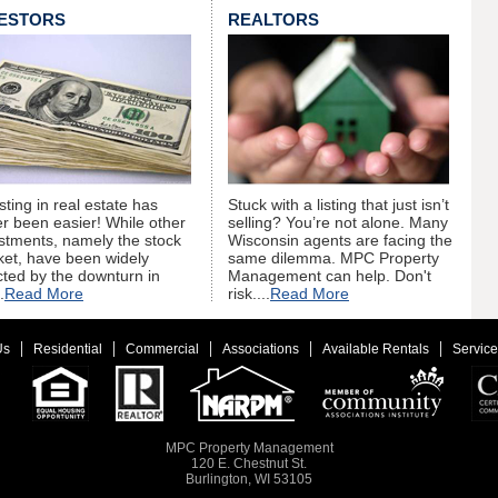
VESTORS
REALTORS
sting in real estate has
Stuck with a listing that just isn’t
r been easier! While other
selling? You’re not alone. Many
stments, namely the stock
Wisconsin agents are facing the
et, have been widely
same dilemma. MPC Property
cted by the downturn in
Management can help. Don't
.
Read More
risk....
Read More
Us
Residential
Commercial
Associations
Available Rentals
Service
MPC Property Management
120 E. Chestnut St.
Burlington, WI 53105