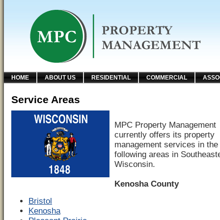
HOME
ABOUT US
RESIDENTIAL
COMMERCIAL
ASSO
Service Areas
MPC Property Management
currently offers its property
management services in the
following areas in Southeast
Wisconsin.
Kenosha County
Bristol
Kenosha