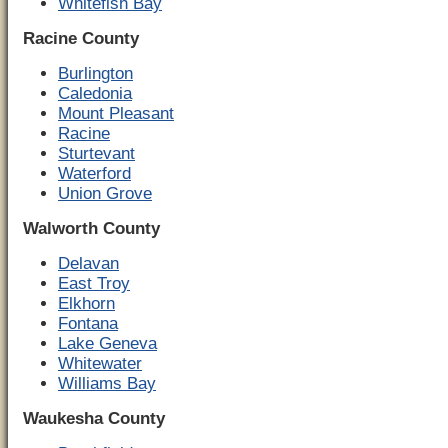
Whitefish Bay
Racine County
Burlington
Caledonia
Mount Pleasant
Racine
Sturtevant
Waterford
Union Grove
Walworth County
Delavan
East Troy
Elkhorn
Fontana
Lake Geneva
Whitewater
Williams Bay
Waukesha County