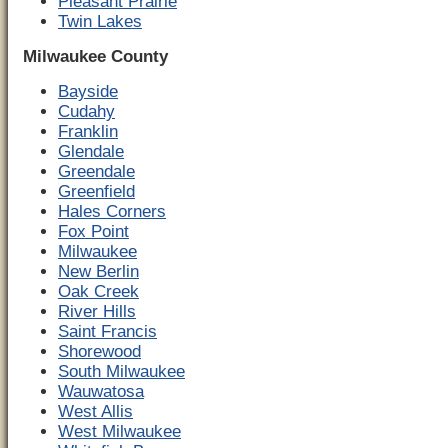
Pleasant Prairie
Twin Lakes
Milwaukee County
Bayside
Cudahy
Franklin
Glendale
Greendale
Greenfield
Hales Corners
Fox Point
Milwaukee
New Berlin
Oak Creek
River Hills
Saint Francis
Shorewood
South Milwaukee
Wauwatosa
West Allis
West Milwaukee