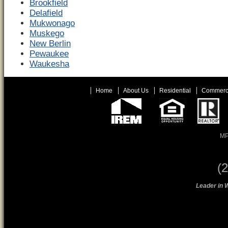
Brookfield
Delafield
Mukwonago
Muskego
New Berlin
Pewaukee
Waukesha
Home
About Us
Residential
Commerc
MP
(
Leader in