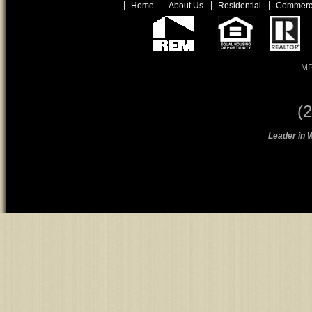
Home
About Us
Residential
Commerc
MP
(
Leader in