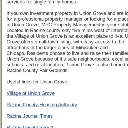
services for single family homes.
If you own investment property in Union Grove and are l
for a professional property manager or looking for a place
in Union Grove, MPC Property Management is your solut
Located in Racine county only five miles west of Intersta
the Village of Union Grove is an excellent place to live. 
Grove offers small-town living, with easy access to the
attractions of the larger cities of Milwaukee and
Chicago. Residents choose to live and raise their familie
Union Grove because of it’s safe neighborboods, excelle
schools, and rural location. Union Grove is also home to
Racine County Fair Grounds.
Useful links for Union Grove:
Village of Union Grove
Racine County Housing Authority
Racine Journal Times
Racine County Sheriff