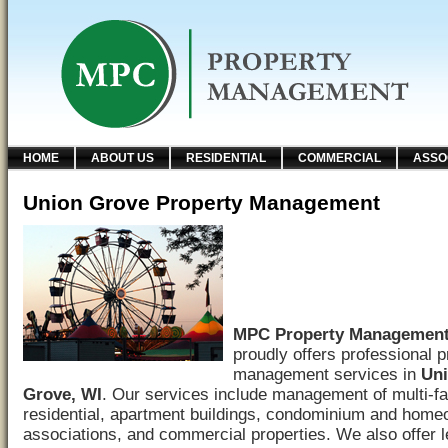
HOME
ABOUT US
RESIDENTIAL
COMMERCIAL
ASSO
Union Grove Property Management
MPC Property Managemen
proudly offers professional p
management services in
Un
Grove, WI
. Our services include management of multi-f
residential, apartment buildings, condominium and hom
associations, and commercial properties. We also offer 