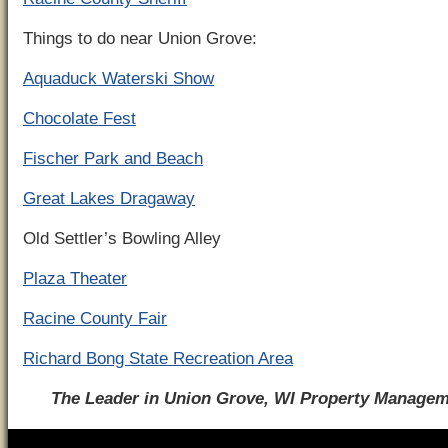
Things to do near Union Grove:
Aquaduck Waterski Show
Chocolate Fest
Fischer Park and Beach
Great Lakes Dragaway
Old Settler’s Bowling Alley
Plaza Theater
Racine County Fair
Richard Bong State Recreation Area
The Leader in Union Grove, WI Property Manage