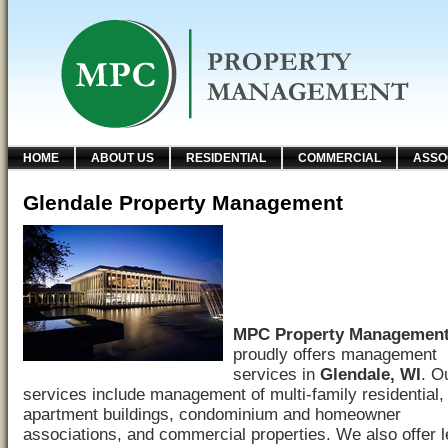
HOME
ABOUT US
RESIDENTIAL
COMMERCIAL
ASSO
Glendale Property Management
MPC Property Managemen
proudly offers management
services in
Glendale, WI
. O
services include management of multi-family residential,
apartment buildings, condominium and homeowner
associations, and commercial properties. We also offer 