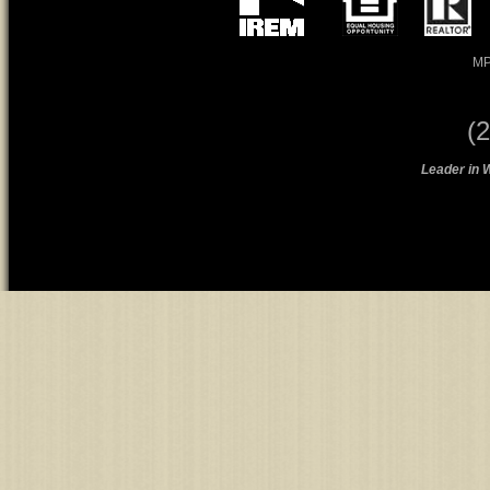
MP
(
Leader in