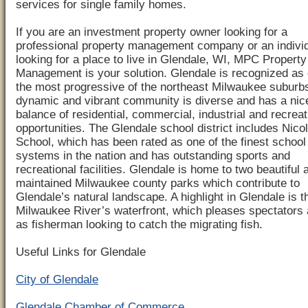
services for single family homes.
If you are an investment property owner looking for a
professional property management company or an indivi
looking for a place to live in Glendale, WI, MPC Property
Management is your solution. Glendale is recognized as 
the most progressive of the northeast Milwaukee suburb
dynamic and vibrant community is diverse and has a nic
balance of residential, commercial, industrial and recreat
opportunities. The Glendale school district includes Nico
School, which has been rated as one of the finest school
systems in the nation and has outstanding sports and
recreational facilities. Glendale is home to two beautiful 
maintained Milwaukee county parks which contribute to
Glendale’s natural landscape. A highlight in Glendale is t
Milwaukee River’s waterfront, which pleases spectators 
as fisherman looking to catch the migrating fish.
Useful Links for Glendale
City of Glendale
Glendale Chamber of Commerce