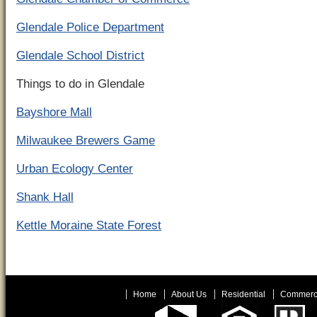
Glendale Police Department
Glendale School District
Things to do in Glendale
Bayshore Mall
Milwaukee Brewers Game
Urban Ecology Center
Shank Hall
Kettle Moraine State Forest
Home
About Us
Residential
Commerc